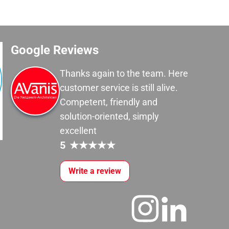
Google Reviews
Thanks again to the team. Here
customer service is still alive.
Competent, friendly and
solution-oriented, simply
excellent
5
★
★
★
★
★
Write a review