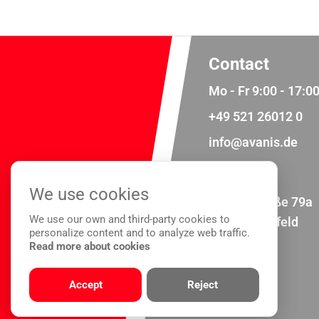
Contact
Mo - Fr 9:00 - 17:0
+49 521 26012 0
info@avanis.de
Address
We use cookies
Meisenstraße 79a
We use our own and third-party cookies to
33607 Bielefeld
personalize content and to analyze web traffic.
Read more about cookies
Accept
Reject