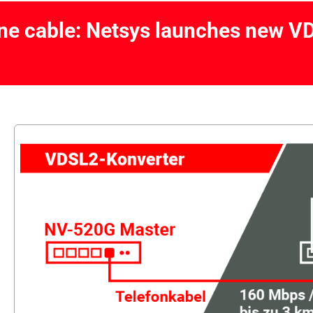
ne cable: Netsys launches new V