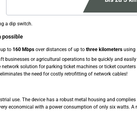
ng a dip switch.
h possible
 up to
160 Mbps
over distances of up to
three kilometers
using 
ft businesses or agricultural operations to be quickly and easily
 network solution for parking ticket machines or ticket counters a
 eliminates the need for costly retrofitting of network cables!
strial use. The device has a robust metal housing and complies
so very economical with a power consumption of only six watts. 