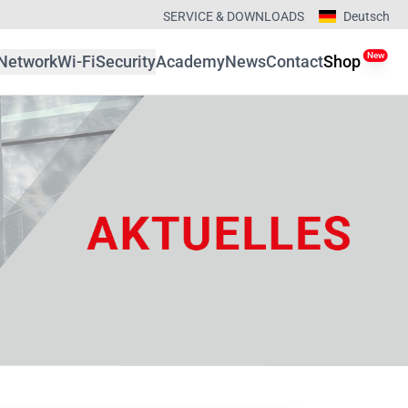
SERVICE & DOWNLOADS
Deutsch
New
Network
Wi-Fi
Security
Academy
News
Contact
Shop