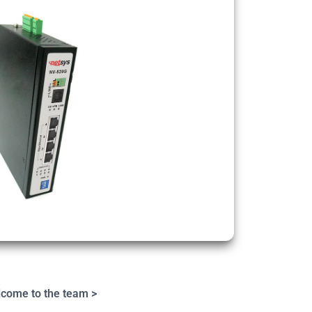
come to the team >