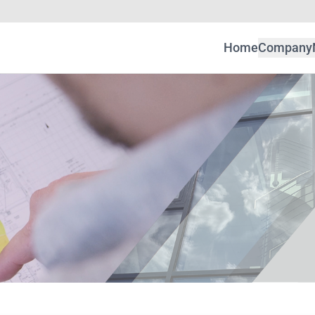
Home
Company