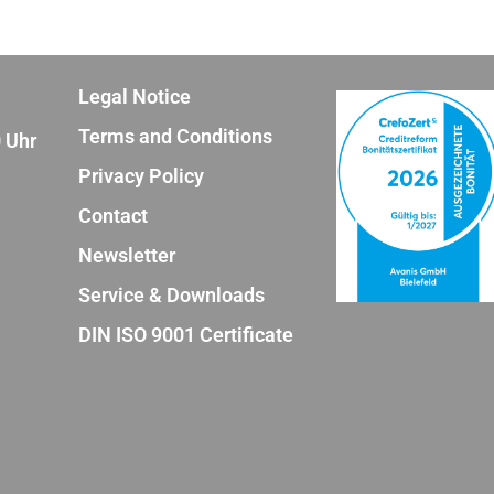
Legal Notice
Terms and Conditions
0 Uhr
Privacy Policy
Contact
Newsletter
Service & Downloads
DIN ISO 9001 Certificate