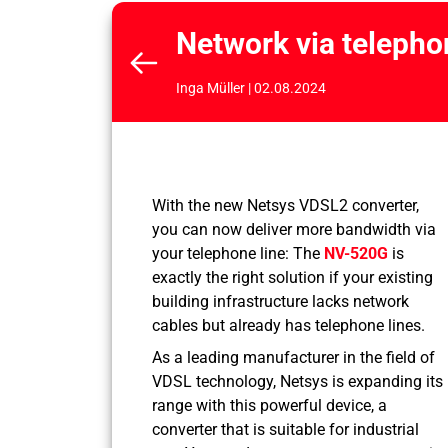
Network via telepho
Inga Müller | 02.08.2024
With the new Netsys VDSL2 converter,
you can now deliver more bandwidth via
your telephone line: The
NV-520G
is
exactly the right solution if your existing
building infrastructure lacks network
cables but already has telephone lines.
As a leading manufacturer in the field of
VDSL technology, Netsys is expanding its
range with this powerful device, a
converter that is suitable for industrial