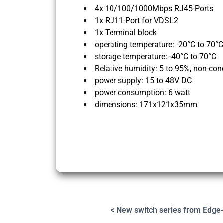
4x 10/100/1000Mbps RJ45-Ports
1x RJ11-Port for VDSL2
1x Terminal block
operating temperature: -20°C to 70°C
storage temperature: -40°C to 70°C
Relative humidity: 5 to 95%, non-co
power supply: 15 to 48V DC
power consumption: 6 watt
dimensions: 171x121x35mm
< New switch series from Edge