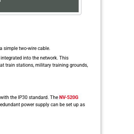
a simple two-wire cable.
 integrated into the network. This
t train stations, military training grounds,
 with the IP30 standard. The
NV-520G
A redundant power supply can be set up as