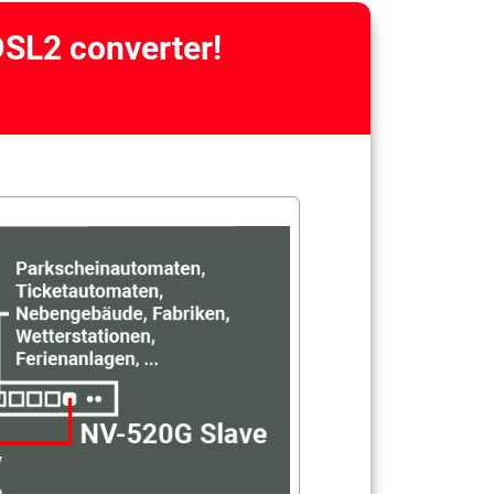
DSL2 converter!