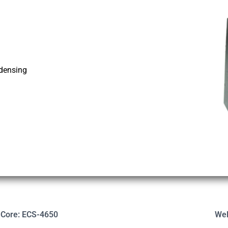
ndensing
-Core: ECS-4650
Wel