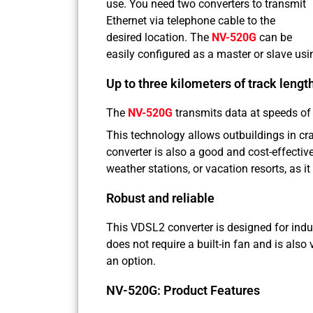
use. You need two converters to transmit
Ethernet via telephone cable to the
desired location. The
NV-520G
can be
easily configured as a master or slave usi
Up to three kilometers of track lengt
The
NV-520G
transmits data at speeds of
This technology allows outbuildings in cra
converter is also a good and cost-effective
weather stations, or vacation resorts, as it
Robust and reliable
This VDSL2 converter is designed for indu
does not require a built-in fan and is al
an option.
NV-520G: Product Features