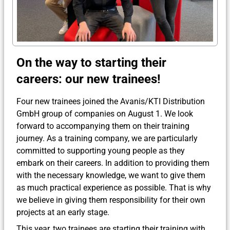
On the way to starting their
careers: our new trainees!
Four new trainees joined the Avanis/KTI Distribution
GmbH group of companies on August 1. We look
forward to accompanying them on their training
journey. As a training company, we are particularly
committed to supporting young people as they
embark on their careers. In addition to providing them
with the necessary knowledge, we want to give them
as much practical experience as possible. That is why
we believe in giving them responsibility for their own
projects at an early stage.
This year, two trainees are starting their training with