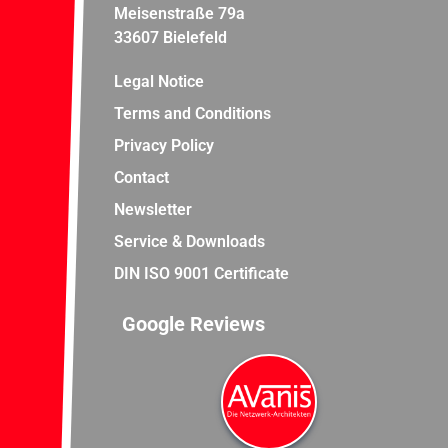
Meisenstraße 79a
33607 Bielefeld
Legal Notice
Terms and Conditions
Privacy Policy
Contact
Newsletter
Service & Downloads
DIN ISO 9001 Certificate
Google Reviews