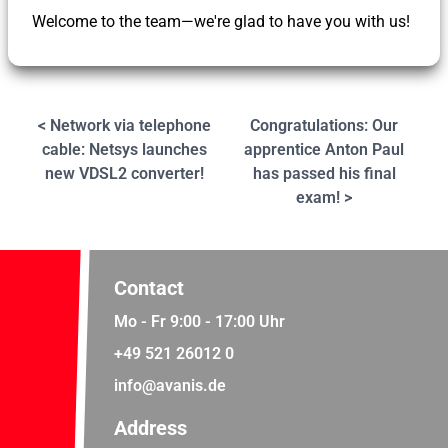
Welcome to the team—we're glad to have you with us!
< Network via telephone
Congratulations: Our
cable: Netsys launches
apprentice Anton Paul
new VDSL2 converter!
has passed his final
exam! >
Contact
Mo - Fr 9:00 - 17:00 Uhr
+49 521 26012 0
info@avanis.de
Address