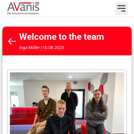
Welcome to the team
Inga Müller | 10.08.2023