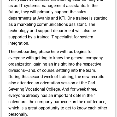
us as IT systems management assistants. In the
future, they will primarily support the sales
departments at Avanis and KTI. One trainee is starting
as a marketing communications assistant. The
technology and support department will also be
supported by a trainee IT specialist for system
integration.
The onboarding phase here with us begins for
everyone with getting to know the general company
organization, gaining an insight into the respective
divisions—and, of course, settling into the team.
During this second week of training, the new recruits
also attended an orientation session at the Carl
Severing Vocational College. And for week three,
everyone already has an important date in their
calendars: the company barbecue on the roof terrace,
which is a great opportunity to get to know each other
personally.