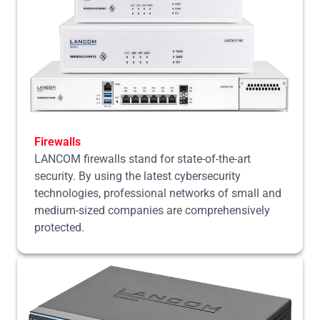
Firewalls
LANCOM firewalls stand for state-of-the-art
security. By using the latest cybersecurity
technologies, professional networks of small and
medium-sized companies are comprehensively
protected.