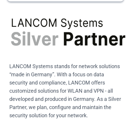
LANCOM Systems stands for network solutions
“made in Germany”. With a focus on data
security and compliance, LANCOM offers
customized solutions for WLAN and VPN - all
developed and produced in Germany. As a Silver
Partner, we plan, configure and maintain the
security solution for your network.