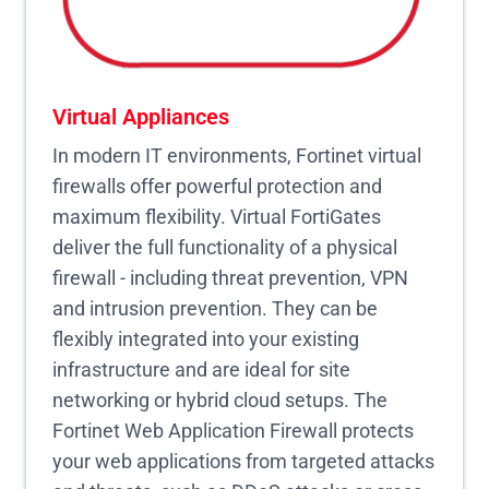
Virtual Appliances
In modern IT environments, Fortinet virtual
firewalls offer powerful protection and
maximum flexibility. Virtual FortiGates
deliver the full functionality of a physical
firewall - including threat prevention, VPN
and intrusion prevention. They can be
flexibly integrated into your existing
infrastructure and are ideal for site
networking or hybrid cloud setups. The
Fortinet Web Application Firewall protects
your web applications from targeted attacks