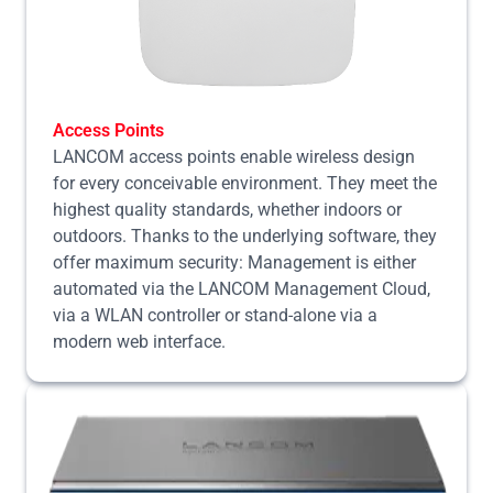
Access Points
LANCOM access points enable wireless design
for every conceivable environment. They meet the
highest quality standards, whether indoors or
outdoors. Thanks to the underlying software, they
offer maximum security: Management is either
automated via the LANCOM Management Cloud,
via a WLAN controller or stand-alone via a
modern web interface.