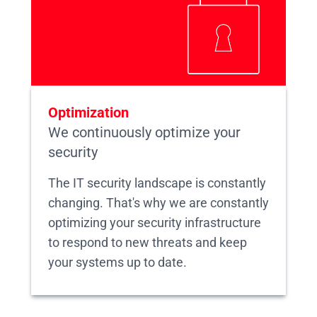
Optimization
We continuously optimize your
security
The IT security landscape is constantly
changing. That's why we are constantly
optimizing your security infrastructure
to respond to new threats and keep
your systems up to date.