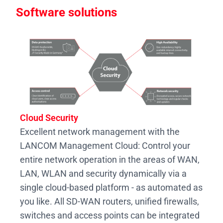
Software solutions
Cloud Security
Excellent network management with the
LANCOM Management Cloud: Control your
entire network operation in the areas of WAN,
LAN, WLAN and security dynamically via a
single cloud-based platform - as automated as
you like. All SD-WAN routers, unified firewalls,
switches and access points can be integrated