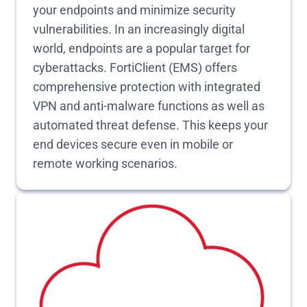
your endpoints and minimize security
vulnerabilities. In an increasingly digital
world, endpoints are a popular target for
cyberattacks. FortiClient (EMS) offers
comprehensive protection with integrated
VPN and anti-malware functions as well as
automated threat defense. This keeps your
end devices secure even in mobile or
remote working scenarios.