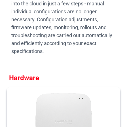
into the cloud in just a few steps - manual
individual configurations are no longer
necessary. Configuration adjustments,
firmware updates, monitoring, rollouts and
troubleshooting are carried out automatically
and efficiently according to your exact
specifications.
Hardware