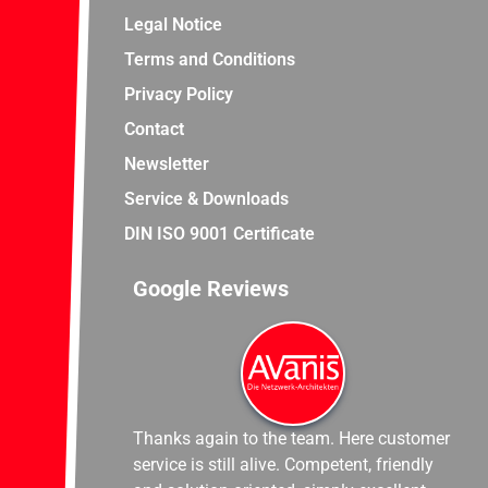
Legal Notice
Terms and Conditions
Privacy Policy
Contact
Newsletter
Service & Downloads
DIN ISO 9001 Certificate
Google Reviews
Thanks again to the team. Here customer
service is still alive. Competent, friendly