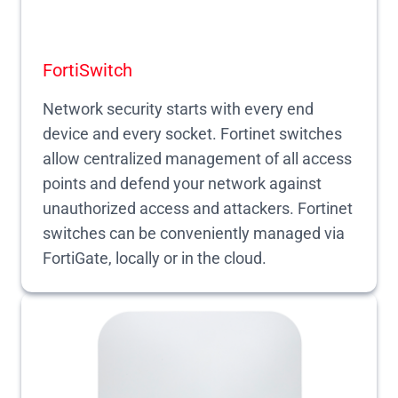
FortiSwitch
Network security starts with every end
device and every socket. Fortinet switches
allow centralized management of all access
points and defend your network against
unauthorized access and attackers. Fortinet
switches can be conveniently managed via
FortiGate, locally or in the cloud.