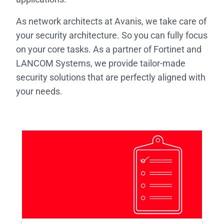
As network architects at Avanis, we take care of
your security architecture. So you can fully focus
on your core tasks. As a partner of Fortinet and
LANCOM Systems, we provide tailor-made
security solutions that are perfectly aligned with
your needs.