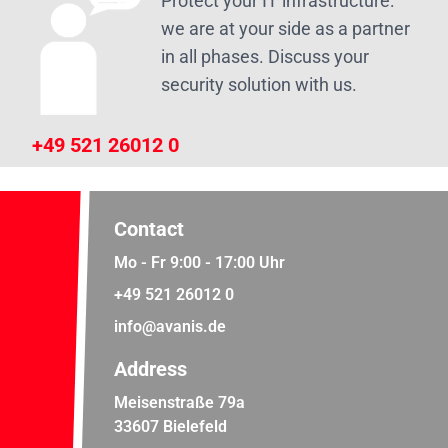
Protect your IT infrastructure:
we are at your side as a partner
in all phases. Discuss your
security solution with us.
+49 521 26012 0
Contact
Mo - Fr 9:00 - 17:00 Uhr
+49 521 26012 0
info@avanis.de
Address
Meisenstraße 79a
33607 Bielefeld