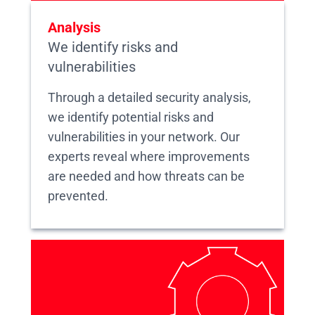
Analysis
We identify risks and
vulnerabilities
Through a detailed security analysis,
we identify potential risks and
vulnerabilities in your network. Our
experts reveal where improvements
are needed and how threats can be
prevented.