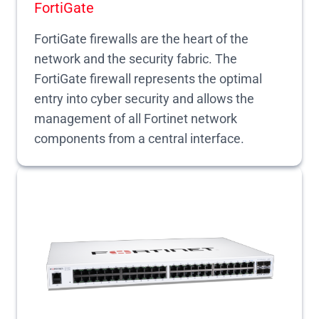
FortiGate
FortiGate firewalls are the heart of the
network and the security fabric. The
FortiGate firewall represents the optimal
entry into cyber security and allows the
management of all Fortinet network
components from a central interface.