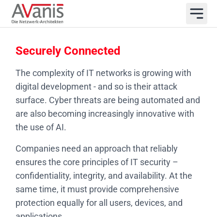
Securely Connected
The complexity of IT networks is growing with
digital development - and so is their attack
surface. Cyber threats are being automated and
are also becoming increasingly innovative with
the use of AI.
Companies need an approach that reliably
ensures the core principles of IT security –
confidentiality, integrity, and availability. At the
same time, it must provide comprehensive
protection equally for all users, devices, and
applications.