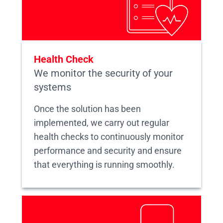
Health Check
We monitor the security of your
systems
Once the solution has been
implemented, we carry out regular
health checks to continuously monitor
performance and security and ensure
that everything is running smoothly.