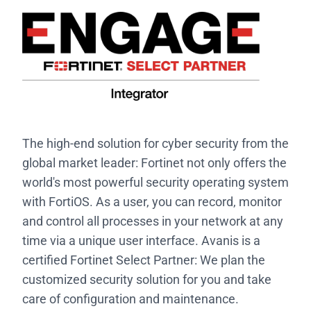
The high-end solution for cyber security from the
global market leader: Fortinet not only offers the
world's most powerful security operating system
with FortiOS. As a user, you can record, monitor
and control all processes in your network at any
time via a unique user interface. Avanis is a
certified Fortinet Select Partner: We plan the
customized security solution for you and take
care of configuration and maintenance.