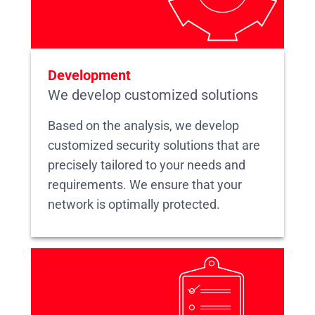
Development
We develop customized solutions
Based on the analysis, we develop
customized security solutions that are
precisely tailored to your needs and
requirements. We ensure that your
network is optimally protected.