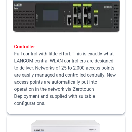
Controller
Full control with little effort: This is exactly what
LANCOM central WLAN controllers are designed
to deliver. Networks of 25 to 2,000 access points
are easily managed and controlled centrally. New
access points are automatically put into
operation in the network via Zerotouch
Deployment and supplied with suitable
configurations.