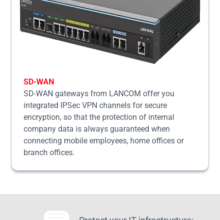
SD-WAN
SD-WAN gateways from LANCOM offer you
integrated IPSec VPN channels for secure
encryption, so that the protection of internal
company data is always guaranteed when
connecting mobile employees, home offices or
branch offices.