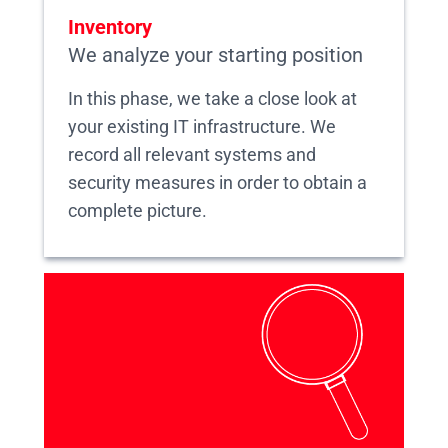
Inventory
We analyze your starting position
In this phase, we take a close look at
your existing IT infrastructure. We
record all relevant systems and
security measures in order to obtain a
complete picture.