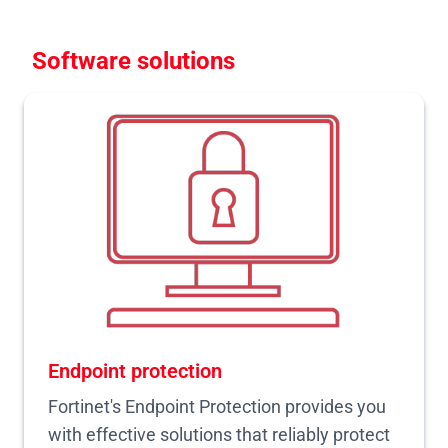
Software solutions
Endpoint protection
Fortinet's Endpoint Protection provides you
with effective solutions that reliably protect