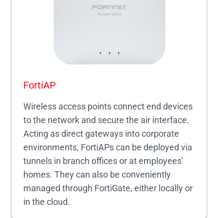
FortiAP
Wireless access points connect end devices
to the network and secure the air interface.
Acting as direct gateways into corporate
environments, FortiAPs can be deployed via
tunnels in branch offices or at employees’
homes. They can also be conveniently
managed through FortiGate, either locally or
in the cloud.