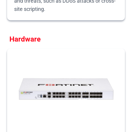
and threats, such as DDoS attacks or cross-
site scripting.
Hardware