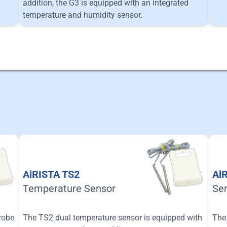
addition, the G3 is equipped with an integrated
temperature and humidity sensor.
AiRISTA TS2
Ai
Temperature Sensor
Se
robe
The TS2 dual temperature sensor is equipped with
The