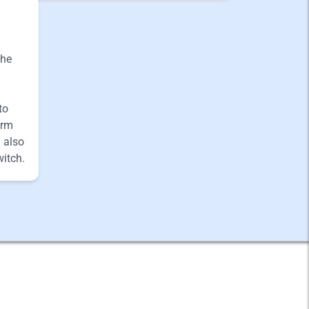
the
to
arm
 also
witch.