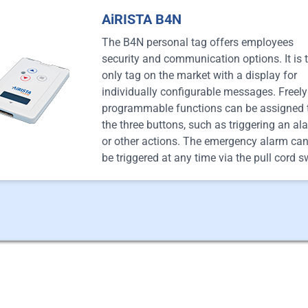
AiRISTA B4N
The B4N personal tag offers employees
security and communication options. It is 
only tag on the market with a display for
individually configurable messages. Freely
programmable functions can be assigned 
the three buttons, such as triggering an al
or other actions. The emergency alarm can
be triggered at any time via the pull cord s