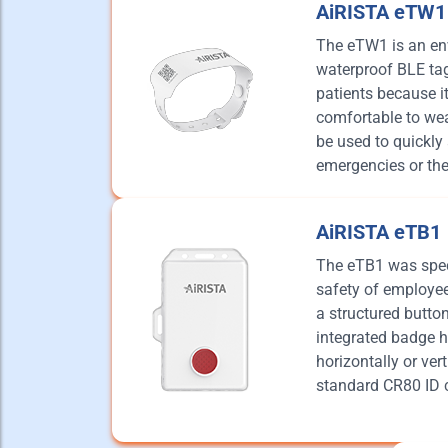
AiRISTA eTW1
The eTW1 is an env
waterproof BLE tag 
patients because it 
comfortable to wea
be used to quickly 
emergencies or the
AiRISTA eTB1
The eTB1 was speci
safety of employees
a structured butto
integrated badge h
horizontally or vert
standard CR80 ID 