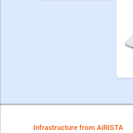
Infrastructure from AiRISTA