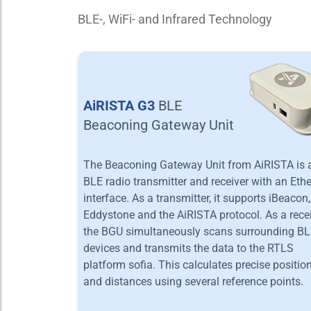
BLE-, WiFi- and Infrared Technology
AiRISTA G3
BLE
Beaconing Gateway Unit
The Beaconing Gateway Unit from AiRISTA is 
BLE radio transmitter and receiver with an Eth
interface. As a transmitter, it supports iBeacon,
Eddystone and the AiRISTA protocol. As a recei
the BGU simultaneously scans surrounding B
devices and transmits the data to the RTLS
platform sofia. This calculates precise positio
and distances using several reference points.