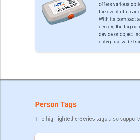
offers various opti
the event of envir
With its compact a
design, the tag ca
device or object in
enterprise-wide tra
Person Tags
The highlighted e-Series tags also suppor