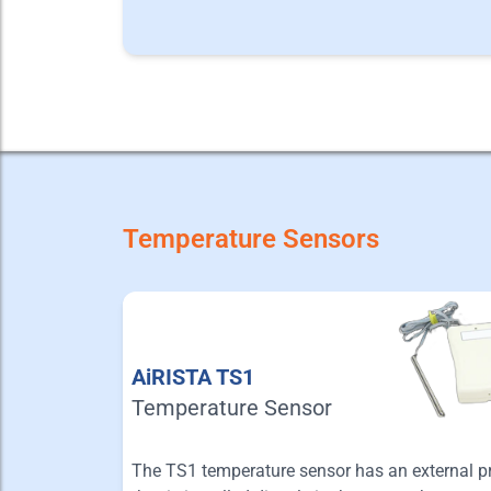
Temperature Sensors
AiRISTA TS1
Temperature Sensor
The TS1 temperature sensor has an external p