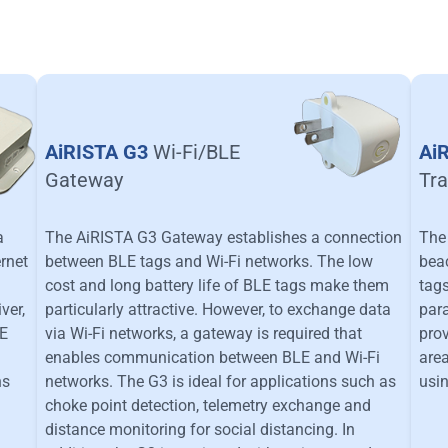
AiRISTA G3
Wi-Fi/BLE
Ai
Gateway
Tra
a
The AiRISTA G3 Gateway establishes a connection
The 
ernet
between BLE tags and Wi-Fi networks. The low
beac
cost and long battery life of BLE tags make them
tags
ver,
particularly attractive. However, to exchange data
para
LE
via Wi-Fi networks, a gateway is required that
prov
enables communication between BLE and Wi-Fi
area
ns
networks. The G3 is ideal for applications such as
usin
choke point detection, telemetry exchange and
distance monitoring for social distancing. In