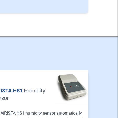
RISTA HS1
Humidity
nsor
 AiRISTA HS1 humidity sensor automatically