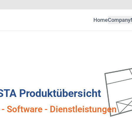
Home
Company
STA Produktübersicht
- Software - Dienstleistungen