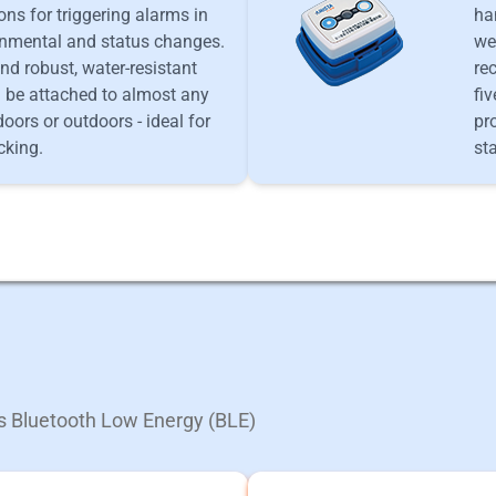
ons for triggering alarms in
ha
onmental and status changes.
we
nd robust, water-resistant
re
n be attached to almost any
fi
doors or outdoors - ideal for
pr
cking.
st
ts Bluetooth Low Energy (BLE)