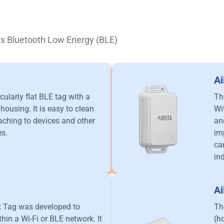
rts Bluetooth Low Energy (BLE)
A
cularly flat BLE tag with a
Th
housing. It is easy to clean
Wi
taching to devices and other
an
es.
im
ca
in
A
t Tag was developed to
Th
hin a Wi-Fi or BLE network. It
(h