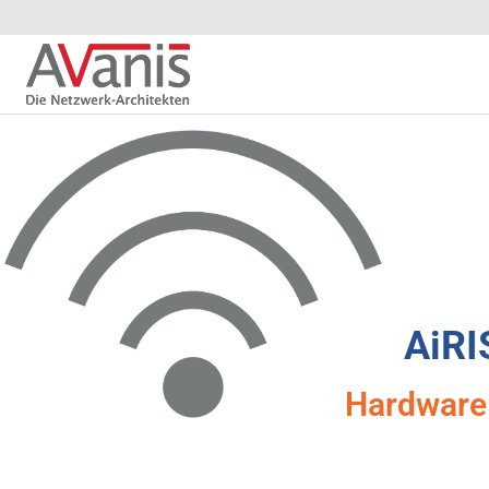
AiRI
Hardware 