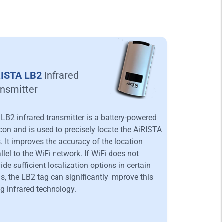
RISTA LB2
Infrared
nsmitter
LB2 infrared transmitter is a battery-powered
on and is used to precisely locate the AiRISTA
. It improves the accuracy of the location
llel to the WiFi network. If WiFi does not
ide sufficient localization options in certain
s, the LB2 tag can significantly improve this
g infrared technology.