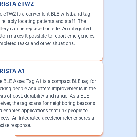
iRISTA eTW2
e eTW2 is a convenient BLE wristband tag
r reliably locating patients and staff. The
ttery can be replaced on site. An integrated
tton makes it possible to report emergencies,
mpleted tasks and other situations.
iRISTA A1
e BLE Asset Tag A1 is a compact BLE tag for
acking people and offers improvements in the
eas of cost, durability and range. As a BLE
ceiver, the tag scans for neighboring beacons
d enables applications that link people to
jects. An integrated accelerometer ensures a
ecise response.