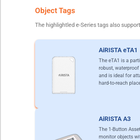
Object Tags
The highlightled e-Series tags also suppo
AiRISTA eTA1
The eTA1 is a parti
robust, waterproof 
and is ideal for at
hard-to-reach plac
AiRISTA A3
The 1-Button Asse
monitor objects wit