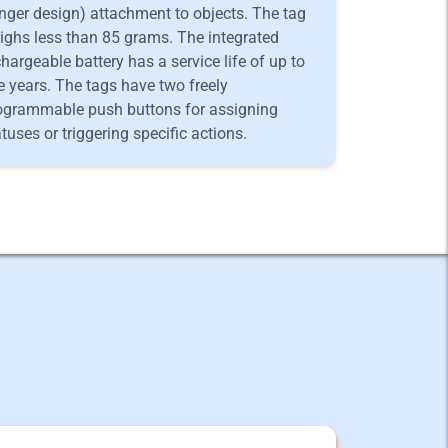
nger design) attachment to objects. The tag
ighs less than 85 grams. The integrated
chargeable battery has a service life of up to
ve years. The tags have two freely
ogrammable push buttons for assigning
atuses or triggering specific actions.