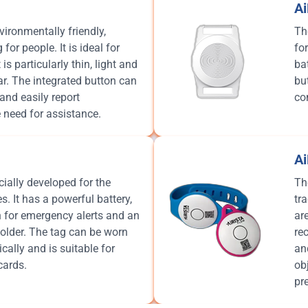
A
ironmentally friendly,
Th
for people. It is ideal for
fo
is particularly thin, light and
ba
r. The integrated button can
bu
and easily report
co
 need for assistance.
A
ally developed for the
Th
. It has a powerful battery,
tr
n for emergency alerts and an
ar
older. The tag can be worn
re
ically and is suitable for
an
cards.
ob
pr