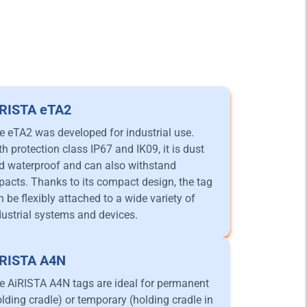
iRISTA eTA2
e eTA2 was developed for industrial use.
th protection class IP67 and IK09, it is dust
d waterproof and can also withstand
pacts. Thanks to its compact design, the tag
n be flexibly attached to a wide variety of
dustrial systems and devices.
iRISTA A4N
e AiRISTA A4N tags are ideal for permanent
olding cradle) or temporary (holding cradle in