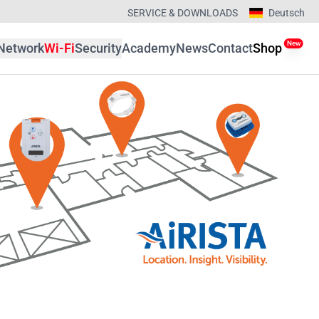
SERVICE & DOWNLOADS
Deutsch
New
Network
Wi-Fi
Security
Academy
News
Contact
Shop