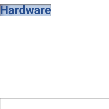
Hardware