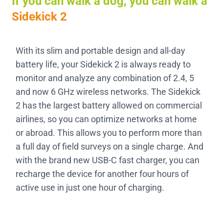
If you can walk a dog, you can walk a
Sidekick 2
With its slim and portable design and all-day
battery life, your Sidekick 2 is always ready to
monitor and analyze any combination of 2.4, 5
and now 6 GHz wireless networks. The Sidekick
2 has the largest battery allowed on commercial
airlines, so you can optimize networks at home
or abroad. This allows you to perform more than
a full day of field surveys on a single charge. And
with the brand new USB-C fast charger, you can
recharge the device for another four hours of
active use in just one hour of charging.