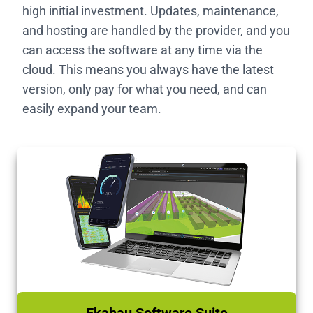
high initial investment. Updates, maintenance,
and hosting are handled by the provider, and you
can access the software at any time via the
cloud. This means you always have the latest
version, only pay for what you need, and can
easily expand your team.