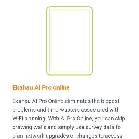
Ekahau AI Pro online
Ekahau AI Pro Online eliminates the biggest
problems and time wasters associated with
WiFi planning. With AI Pro Online, you can skip
drawing walls and simply use survey data to
plan network upgrades or changes to access