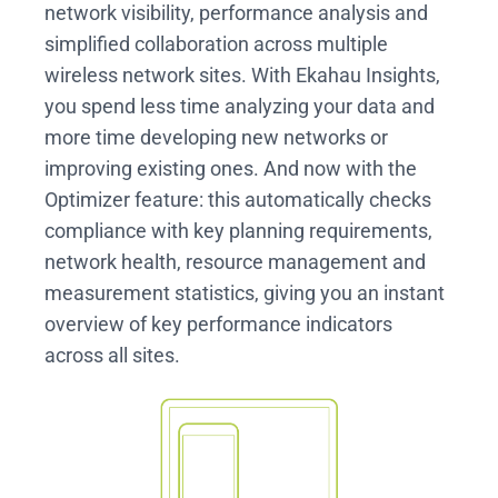
network visibility, performance analysis and
simplified collaboration across multiple
wireless network sites. With Ekahau Insights,
you spend less time analyzing your data and
more time developing new networks or
improving existing ones. And now with the
Optimizer feature: this automatically checks
compliance with key planning requirements,
network health, resource management and
measurement statistics, giving you an instant
overview of key performance indicators
across all sites.