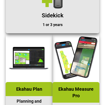
Sidekick
1 or 3 years
Ekahau Plan
Ekahau Measure
Pro
Planning and