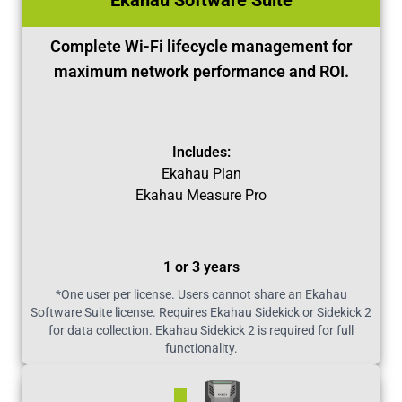
Ekahau Software Suite
Complete Wi-Fi lifecycle management for
maximum network performance and ROI.
Includes:
Ekahau Plan
Ekahau Measure Pro
1 or 3 years
*One user per license. Users cannot share an Ekahau
Software Suite license. Requires Ekahau Sidekick or Sidekick 2
for data collection. Ekahau Sidekick 2 is required for full
functionality.