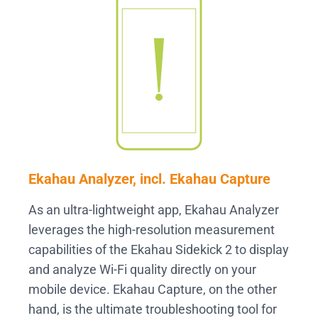
Ekahau Analyzer, incl. Ekahau Capture
As an ultra-lightweight app, Ekahau Analyzer
leverages the high-resolution measurement
capabilities of the Ekahau Sidekick 2 to display
and analyze Wi-Fi quality directly on your
mobile device. Ekahau Capture, on the other
hand, is the ultimate troubleshooting tool for