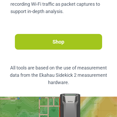
recording Wi-Fi traffic as packet captures to
support in-depth analysis.
Shop
All tools are based on the use of measurement
data from the Ekahau Sidekick 2 measurement
hardware.