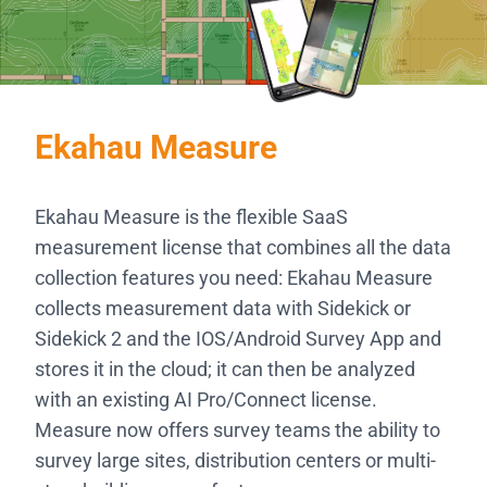
Ekahau Measure
Ekahau Measure is the flexible SaaS
measurement license that combines all the data
collection features you need: Ekahau Measure
collects measurement data with Sidekick or
Sidekick 2 and the IOS/Android Survey App and
stores it in the cloud; it can then be analyzed
with an existing AI Pro/Connect license.
Measure now offers survey teams the ability to
survey large sites, distribution centers or multi-