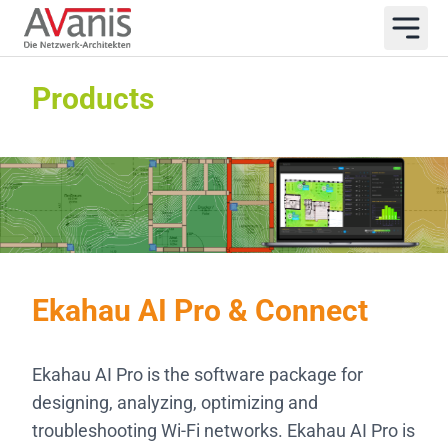
Products
Ekahau AI Pro & Connect
Ekahau AI Pro is the software package for
designing, analyzing, optimizing and
troubleshooting Wi-Fi networks. Ekahau AI Pro is