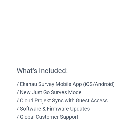
What's Included:
Ekahau Survey Mobile App (iOS/Android)
New Just Go Surves Mode
Cloud Projekt Sync with Guest Access
Software & Firmware Updates
Global Customer Support