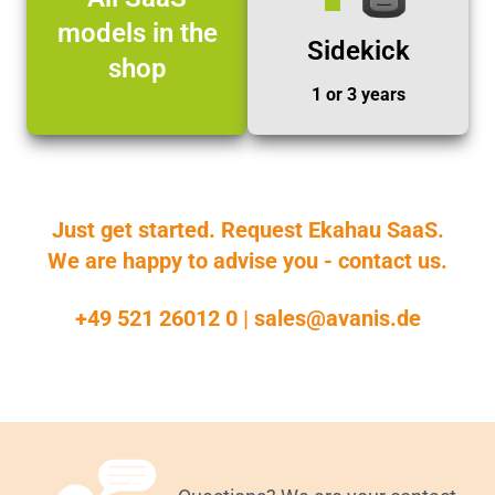
models in the
Sidekick
shop
1 or 3 years
Just get started. Request Ekahau SaaS.
We are happy to advise you - contact us.
+49 521 26012 0
|
sales@avanis.de