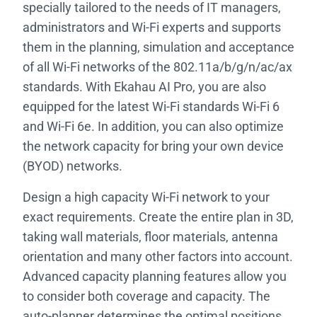
specially tailored to the needs of IT managers,
administrators and Wi-Fi experts and supports
them in the planning, simulation and acceptance
of all Wi-Fi networks of the 802.11a/b/g/n/ac/ax
standards. With Ekahau AI Pro, you are also
equipped for the latest Wi-Fi standards Wi-Fi 6
and Wi-Fi 6e. In addition, you can also optimize
the network capacity for bring your own device
(BYOD) networks.
Design a high capacity Wi-Fi network to your
exact requirements. Create the entire plan in 3D,
taking wall materials, floor materials, antenna
orientation and many other factors into account.
Advanced capacity planning features allow you
to consider both coverage and capacity. The
auto-planner determines the optimal positions