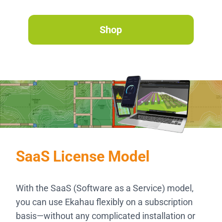
Shop
SaaS License Model
With the SaaS (Software as a Service) model,
you can use Ekahau flexibly on a subscription
basis—without any complicated installation or