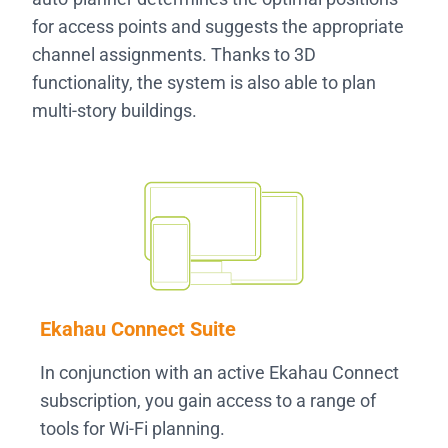
for access points and suggests the appropriate
channel assignments. Thanks to 3D
functionality, the system is also able to plan
multi-story buildings.
Ekahau Connect Suite
In conjunction with an active Ekahau Connect
subscription, you gain access to a range of
tools for Wi-Fi planning.