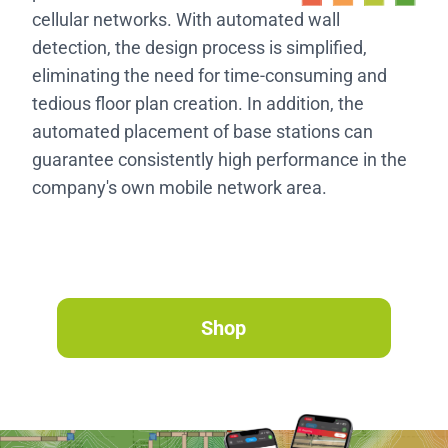
cellular networks. With automated wall
detection, the design process is simplified,
eliminating the need for time-consuming and
tedious floor plan creation. In addition, the
automated placement of base stations can
guarantee consistently high performance in the
company's own mobile network area.
Shop