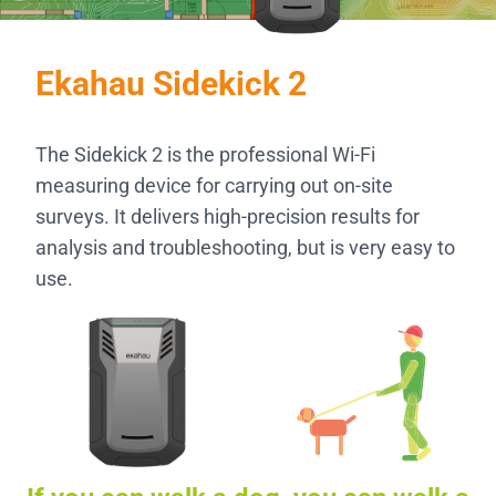
Ekahau Sidekick 2
The Sidekick 2 is the professional Wi-Fi
measuring device for carrying out on-site
surveys. It delivers high-precision results for
analysis and troubleshooting, but is very easy to
use.