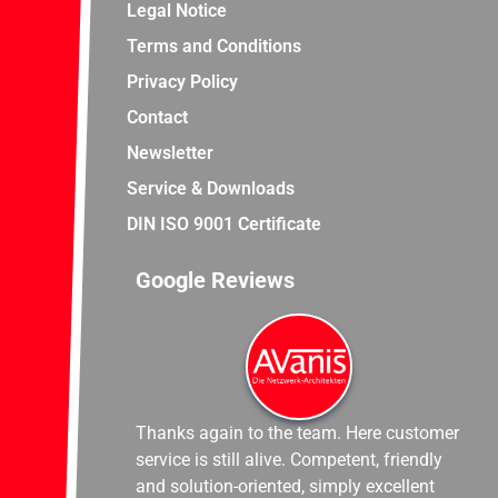
Legal Notice
Terms and Conditions
Privacy Policy
Contact
Newsletter
Service & Downloads
DIN ISO 9001 Certificate
Google Reviews
Thanks again to the team. Here customer
service is still alive. Competent, friendly
and solution-oriented, simply excellent