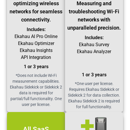
optimizing wireless
Measuring and
networks for seamless
troubleshooting Wi-Fi
connectivity.
networks with
unparalleled precision.
Includes:
Ekahau AI Pro Online
Includes:
Ekahau Optimizer
Ekahau Survey
Ekahau Insights
Ekahau Analyzer
API Integration
1 or 3 years
1 or 3 years
*Does not include Wi-Fi
measurement capabilities.
*One user per license.
Ekahau Sidekick or Sidekick 2
Requires Ekahau Sidekick or
data is required for
Sidekick 2 for data collection.
partial/full functionality. One
Ekahau Sidekick 2 is required
user per license.
for full functionality.
All SaaS