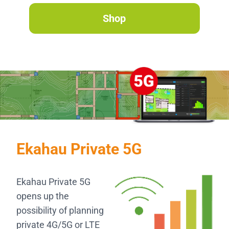
Shop
Ekahau Private 5G
Ekahau Private 5G
opens up the
possibility of planning
private 4G/5G or LTE