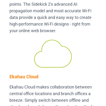
points. The Sidekick 2's advanced AI
propagation model and most accurate Wi-Fi
data provide a quick and easy way to create
high-performance Wi-Fi designs - right from
your online web browser.
Ekahau Cloud
Ekahau Cloud makes collaboration between
central office locations and branch offices a
breeze. Simply switch between offline and