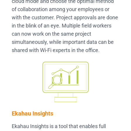
cloud mode and choose the optimal method
of collaboration among your employees or
with the customer. Project approvals are done
in the blink of an eye. Multiple field workers
can now work on the same project
simultaneously, while important data can be
shared with Wi-Fi experts in the office.
Ekahau Insights
Ekahau Insights is a tool that enables full