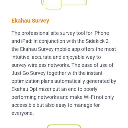
Ekahau Survey
The professional site survey tool for iPhone
and iPad: In conjunction with the Sidekick 2,
the Ekahau Survey mobile app offers the most
intuitive, accurate and enjoyable way to
survey wireless networks. The ease of use of
Just Go Survey together with the instant
optimization plans automatically generated by
Ekahau Optimizer put an end to poorly
performing networks and make Wi-Fi not only
accessible but also easy to manage for
everyone.