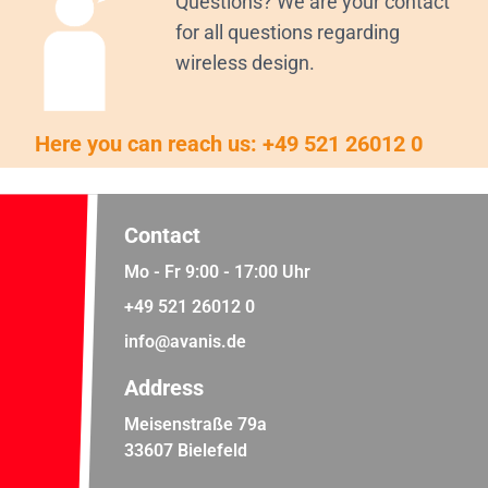
Questions? We are your contact
for all questions regarding
wireless design.
Here you can reach us:
+49 521 26012 0
Contact
Mo - Fr 9:00 - 17:00 Uhr
+49 521 26012 0
info@avanis.de
Address
Meisenstraße 79a
33607 Bielefeld