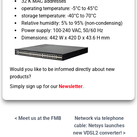
32 K MAC addresses
operating temperature: -5°C to 45°C
storage temperature: -40°C to 70°C
Relative humidity: 5% to 95% (non-condensing)
Power supply: 100-240 VAC, 50/60 Hz
Dimensions: 442 W x 420 D x 43.6 H mm
Would you like to be informed directly about new
products?
Simply sign up for our
Newsletter
.
< Meet us at the FMB
Network via telephone
cable: Netsys launches
new VDSL2 converter! >