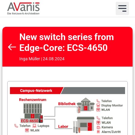
New switch series from
Edge-Core: ECS-4650
Inga Müller | 24.08.2024