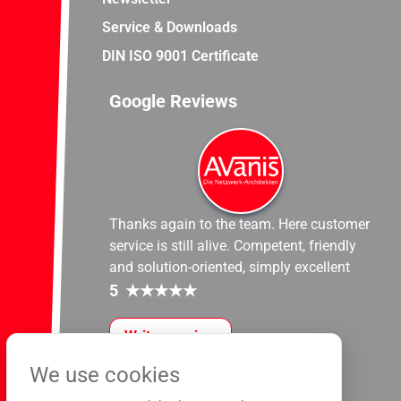
Service & Downloads
DIN ISO 9001 Certificate
Google Reviews
Thanks again to the team. Here customer
service is still alive. Competent, friendly
and solution-oriented, simply excellent
5
★
★
★
★
★
Write a review
We use cookies