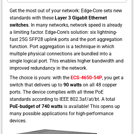
Get the most out of your network: Edge-Core sets new
standards with these
Layer 3 Gigabit Ethernet
switches
. In many networks, network speed is already
a limiting factor. Edge-Core's solution: six lightning-
fast 25G SFP28 uplink ports and the port aggregation
function. Port aggregation is a technique in which
multiple physical connections are bundled into a
single logical port. This enables higher bandwidth and
improved redundancy in the network.
The choice is yours: with the
ECS-4650-54P
, you get a
switch that delivers up to
90 watts
on all 48 copper
ports. The device complies with all three PoE
standards according to IEEE 802.3af/at/bt. A total
PoE-budget of 740 watts
is available! This opens up
many possible applications for high-performance
devices.