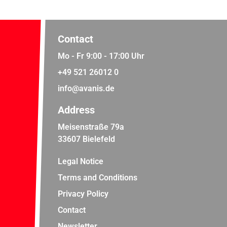
Contact
Mo - Fr 9:00 - 17:00 Uhr
+49 521 26012 0
info@avanis.de
Address
Meisenstraße 79a
33607 Bielefeld
Legal Notice
Terms and Conditions
Privacy Policy
Contact
Newsletter