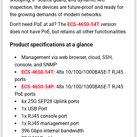
inspection, the devices are future-proof and ready for
the growing demands of modern networks.
Don't need PoE at all? The
ECS-4650-54T
version
does not have PoE, but retains all other functionalities.
Product specifications at a glance
Management via web browser, cloud, SSH,
console, and SNMP
ECS-4650-54T:
48x 10/100/1000BASE-T RJ45
ports
ECS-4650-54P:
48x 10/100/1000BASE-T RJ45
PoE ports
6x 25G SFP28 Uplink ports
1x USB Port
1x RJ45 console port
1x RJ45 management port
396 Gbps internal bandwidth