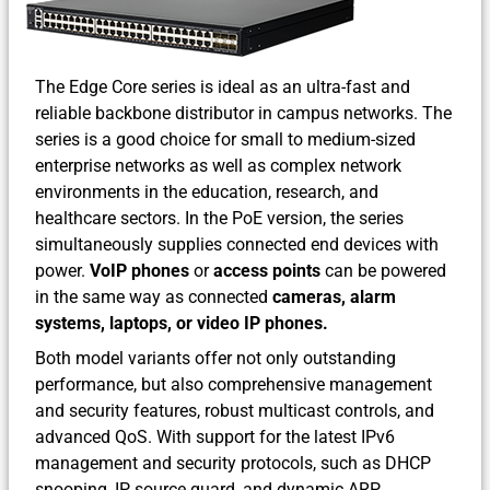
The Edge Core series is ideal as an ultra-fast and
reliable backbone distributor in campus networks. The
series is a good choice for small to medium-sized
enterprise networks as well as complex network
environments in the education, research, and
healthcare sectors. In the PoE version, the series
simultaneously supplies connected end devices with
power.
VoIP phones
or
access points
can be powered
in the same way as connected
cameras, alarm
systems, laptops, or video IP phones.
Both model variants offer not only outstanding
performance, but also comprehensive management
and security features, robust multicast controls, and
advanced QoS. With support for the latest IPv6
management and security protocols, such as DHCP
snooping, IP source guard, and dynamic ARP