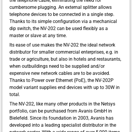
the telephone cable, eliminating the need for
cumbersome plugging. An external splitter allows
telephone devices to be connected in a single step.
Thanks to its simple configuration via a mechanical
dip switch, the NV-202 can be used flexibly as a
master or slave at any time.
Its ease of use makes the NV-202 the ideal network
distributor for smaller commercial enterprises, e.g. in
trade or agriculture, but also in hotels and restaurants,
when outbuildings need to be supplied and/or
expensive new network cables are to be avoided.
Thanks to Power over Ethernet (PoE), the NV-202P
model variant supplies end devices with up to 30W in
total.
The NV-202, like many other products in the Netsys
portfolio, can be purchased from Avanis GmbH in
Bielefeld. Since its foundation in 2003, Avanis has
developed into a leading specialist distributor in the