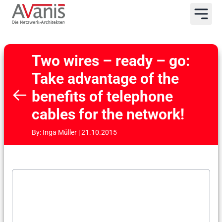
Two wires – ready – go:
Take advantage of the
benefits of telephone
cables for the network!
By: Inga Müller | 21.10.2015