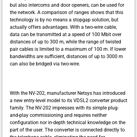
but also intercoms and door openers, can be used for
the network. A comparison of ranges shows that this
technology is by no means a stopgap solution, but
actually offers advantages. With a two-wire cable,
data can be transmitted at a speed of 100 Mbit over
distances of up to 300 m, while the range of twisted
pair cables is limited to a maximum of 100 m. If lower
bandwidths are sufficient, distances of up to 3000 m
can also be bridged via two-wire.
With the NV-202, manufacturer Netsys has introduced
a new entry-level model to its VDSL2 converter product
family. The NV-202 impresses with its simple plug-
and-play commissioning and requires neither
configuration nor in-depth technical knowledge on the
part of the user. The converter is connected directly to