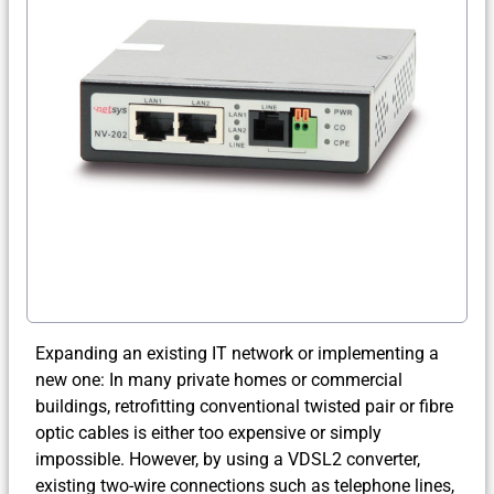
Expanding an existing IT network or implementing a
new one: In many private homes or commercial
buildings, retrofitting conventional twisted pair or fibre
optic cables is either too expensive or simply
impossible. However, by using a VDSL2 converter,
existing two-wire connections such as telephone lines,