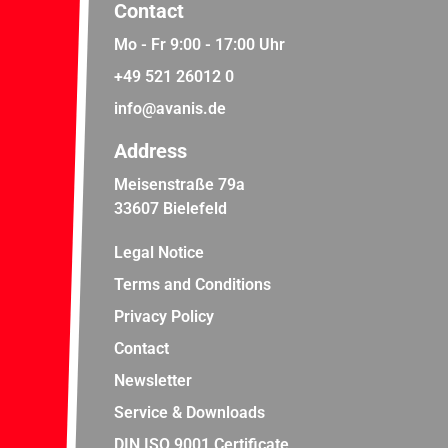
Contact
Mo - Fr 9:00 - 17:00 Uhr
+49 521 26012 0
info@avanis.de
Address
Meisenstraße 79a
33607 Bielefeld
Legal Notice
Terms and Conditions
Privacy Policy
Contact
Newsletter
Service & Downloads
DIN ISO 9001 Certificate