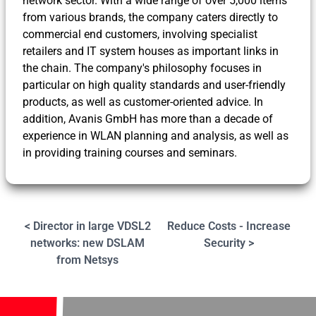
network sector. With a wide range of over 5,000 items
from various brands, the company caters directly to
commercial end customers, involving specialist
retailers and IT system houses as important links in
the chain. The company's philosophy focuses in
particular on high quality standards and user-friendly
products, as well as customer-oriented advice. In
addition, Avanis GmbH has more than a decade of
experience in WLAN planning and analysis, as well as
in providing training courses and seminars.
< Director in large VDSL2
Reduce Costs - Increase
networks: new DSLAM
Security >
from Netsys