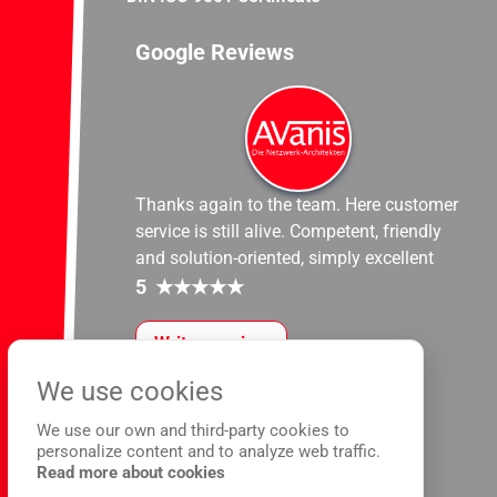
Google Reviews
Thanks again to the team. Here customer
service is still alive. Competent, friendly
and solution-oriented, simply excellent
5
★
★
★
★
★
Write a review
We use cookies
We use our own and third-party cookies to
personalize content and to analyze web traffic.
Read more about cookies