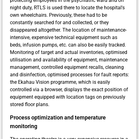
protecting employees in the psychiatric ward and on
night duty, RTLS is used there to locate the hospital's
own wheelchairs. Previously, these had to be
constantly searched for and collected, or they
disappeared altogether. The location of maintenance-
intensive, expensive technical equipment such as
beds, infusion pumps, etc. can also be easily tracked.
Monitoring of target and actual inventories, optimised
utilisation and availability of equipment, maintenance
management, controlled equipment recalls, cleaning
and disinfection, optimised processes for fault reports:
the Ekahau Vision programme, which is easily
controlled via a browser, displays the exact position of
equipment equipped with location tags on previously
stored floor plans.
Process optimization and temperature
monitoring