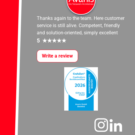
Thanks again to the team. Here customer
service is still alive. Competent, friendly
and solution-oriented, simply excellent
5
★
★
★
★
★
Write a review