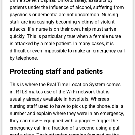
Crime scene: hospital. Unfortunately, assaults by
patients under the influence of alcohol, suffering from
psychosis or dementia are not uncommon. Nursing
staff are increasingly becoming victims of violent
attacks. If a nurse is on their own, help must arrive
quickly. This is particularly true when a female nurse
is attacked by a male patient. In many cases, it is
difficult or even impossible to make an emergency call
by telephone.
Protecting staff and patients
This is where the Real Time Location System comes
in. RTLS makes use of the Wi-Fi network that is
usually already available in hospitals. Whereas
nursing staff used to have to pick up the phone, dial a
number and explain where they were in an emergency,
they can now – equipped with a pager – trigger the
emergency call in a fraction of a second using a pull