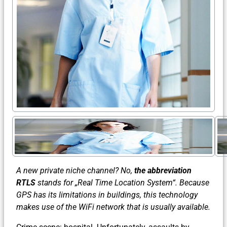
A new private niche channel? No,
the abbreviation
RTLS
stands for „Real Time Location System“. Because
GPS has its limitations in buildings, this technology
makes use of the WiFi network that is usually available.