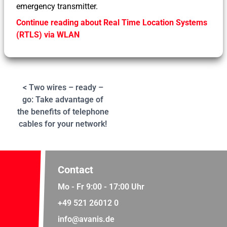
emergency transmitter.
Continue reading about Real Time Location Systems
(RTLS) via WLAN
< Two wires – ready –
go: Take advantage of
the benefits of telephone
cables for your network!
Contact
Mo - Fr 9:00 - 17:00 Uhr
+49 521 26012 0
info@avanis.de