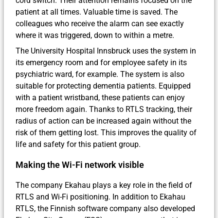
cord switch. Their attention remains focused on the
patient at all times. Valuable time is saved. The
colleagues who receive the alarm can see exactly
where it was triggered, down to within a metre.
The University Hospital Innsbruck uses the system in
its emergency room and for employee safety in its
psychiatric ward, for example. The system is also
suitable for protecting dementia patients. Equipped
with a patient wristband, these patients can enjoy
more freedom again. Thanks to RTLS tracking, their
radius of action can be increased again without the
risk of them getting lost. This improves the quality of
life and safety for this patient group.
Making the Wi-Fi network visible
The company Ekahau plays a key role in the field of
RTLS and Wi-Fi positioning. In addition to Ekahau
RTLS, the Finnish software company also developed