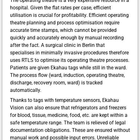
The operating theatre is a very expensive resource in a
hospital. Given the flat rates per case, efficient
utilisation is crucial for profitability. Efficient operating
theatre planning and process optimisation require
accurate time stamps, which cannot be provided
quickly and accurately enough by manual recording
after the fact. A surgical clinic in Berlin that
specialises in minimally invasive procedures therefore
uses RTLS to optimise its operating theatre processes.
Patients are given Ekahau tags while still in the ward.
The process flow (ward, induction, operating theatre,
discharge, recovery room, ward) is tracked
automatically.
Thanks to tags with temperature sensors, Ekahau
Vision can also ensure that refrigerators and freezers
for blood, tissue, medicine, food, etc. are kept within a
safe temperature range. The team is relieved of legal
documentation obligations. These are ensured without
manual work and possible input errors. Unreliable