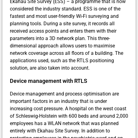
Ekahau Site Survey (ESS) – a programme that is now
considered the industry standard. ESS is one of the
fastest and most user-friendly Wi-Fi surveying and
planning tools. During a site survey, it records all
received access points and enters them with their
parameters into a 3D network plan. This three-
dimensional approach allows users to maximise
network coverage across all floors of a building. The
applications used, such as the RTLS positioning
solution, are also taken into account.
Device management with RTLS
Device management and process optimisation are
important factors in an industry that is under
increasing cost pressure. A hospital on the west coast
of Schleswig-Holstein with 600 beds and around 2,000
employees has a WLAN network that was planned
entirely with Ekahau Site Survey. In addition to