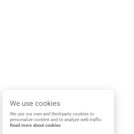
We use cookies
We use our own and third-party cookies to
personalize content and to analyze web traffic.
Read more about cookies