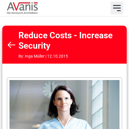
Reduce Costs - Increase
Security
By: Inga Müller | 12.10.2015