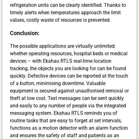
refrigeration units can be clearly identified. Thanks to
timely alerts when temperatures approach the limit
values, costly waste of resources is prevented.
Conclusion:
The possible applications are virtually unlimited:
whether operating resources, hospital beds or medical
devices – with Ekahau RTLS real-time location
tracking, the objects you are looking for can be found
quickly. Defective devices can be reported at the touch
of a button, minimising downtime. Valuable
equipment is secured against unauthorised removal or
theft at low cost. Text messages can be sent quickly
and easily to any number of people via the integrated
messaging system. Ekahau RTLS reminds you of
routine tasks that are easy to forget at set intervals,
functions as a motion detector with an alarm function
and ensures the safety of staff and patients as an