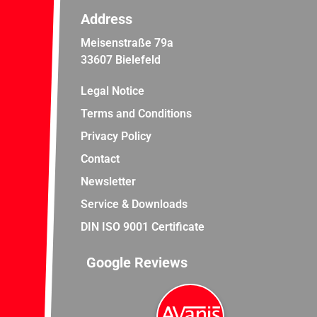
Address
Meisenstraße 79a
33607 Bielefeld
Legal Notice
Terms and Conditions
Privacy Policy
Contact
Newsletter
Service & Downloads
DIN ISO 9001 Certificate
Google Reviews