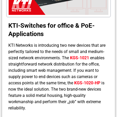
KTI-Switches for office & PoE-
Applications
KTI Networks is introducing two new devices that are
perfectly tailored to the needs of small and medium-
sized network environments. The
KGS-1021
enables
straightforward network distribution for the office,
including smart web management. If you want to
supply power to end devices such as cameras or
access points at the same time, the
KGS-1020-HP
is
now the ideal solution. The two brand-new devices
feature a solid metal housing, high-quality
workmanship and perform their „job“ with extreme
reliability.