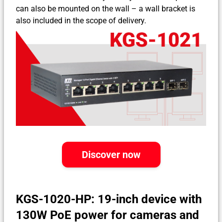
can also be mounted on the wall – a wall bracket is
also included in the scope of delivery.
Discover now
KGS-1020-HP: 19-inch device with
130W PoE power for cameras and