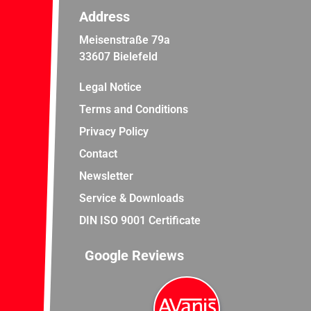
Address
Meisenstraße 79a
33607 Bielefeld
Legal Notice
Terms and Conditions
Privacy Policy
Contact
Newsletter
Service & Downloads
DIN ISO 9001 Certificate
Google Reviews