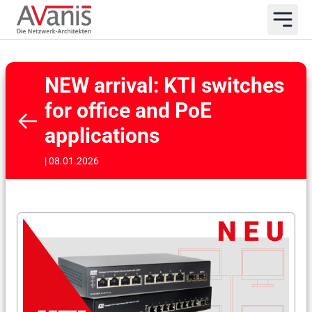
NEW arrival: KTI switches
for office and PoE
applications
| 08.01.2026