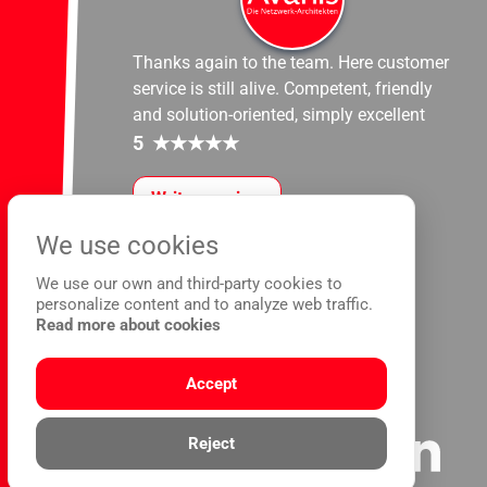
Thanks again to the team. Here customer
service is still alive. Competent, friendly
and solution-oriented, simply excellent
5
★
★
★
★
★
Write a review
We use cookies
We use our own and third-party cookies to
personalize content and to analyze web traffic.
Read more about cookies
Accept
Reject