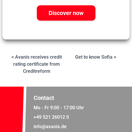
Discover now
< Avanis receives credit
Get to know Sofia >
rating certificate from
Creditreform
Contact
Mo - Fr 9:00 - 17:00 Uhr
+49 521 26012 0
info@avanis.de