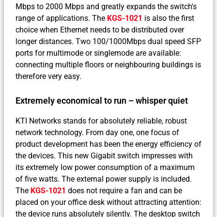
Mbps to 2000 Mbps and greatly expands the switch's
range of applications. The
KGS-1021
is also the first
choice when Ethernet needs to be distributed over
longer distances. Two 100/1000Mbps dual speed SFP
ports for multimode or singlemode are available:
connecting multiple floors or neighbouring buildings is
therefore very easy.
Extremely economical to run – whisper quiet
KTI Networks stands for absolutely reliable, robust
network technology. From day one, one focus of
product development has been the energy efficiency of
the devices. This new Gigabit switch impresses with
its extremely low power consumption of a maximum
of five watts. The external power supply is included.
The
KGS-1021
does not require a fan and can be
placed on your office desk without attracting attention:
the device runs absolutely silently. The desktop switch