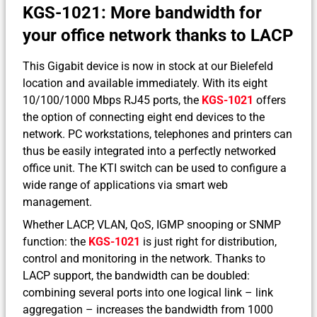
KGS-1021: More bandwidth for
your office network thanks to LACP
This Gigabit device is now in stock at our Bielefeld
location and available immediately. With its eight
10/100/1000 Mbps RJ45 ports, the
KGS-1021
offers
the option of connecting eight end devices to the
network. PC workstations, telephones and printers can
thus be easily integrated into a perfectly networked
office unit. The KTI switch can be used to configure a
wide range of applications via smart web
management.
Whether LACP, VLAN, QoS, IGMP snooping or SNMP
function: the
KGS-1021
is just right for distribution,
control and monitoring in the network. Thanks to
LACP support, the bandwidth can be doubled:
combining several ports into one logical link – link
aggregation – increases the bandwidth from 1000