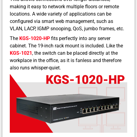
making it easy to network multiple floors or remote
locations. A wide variety of applications can be
configured via smart web management, such as
VLAN, LACP, IGMP snooping, QoS, jumbo frames, etc.
The
KGS-1020-HP
fits perfectly into any server
cabinet. The 19-inch rack mount is included. Like the
KGS-1021
, the switch can be placed directly at the
workplace in the office, as it is fanless and therefore
also runs whisper-quiet.