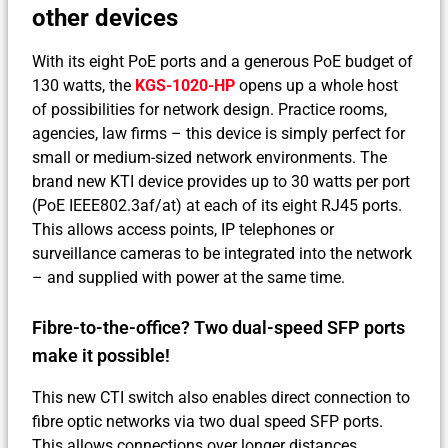
other devices
With its eight PoE ports and a generous PoE budget of
130 watts, the
KGS-1020-HP
opens up a whole host
of possibilities for network design. Practice rooms,
agencies, law firms – this device is simply perfect for
small or medium-sized network environments. The
brand new KTI device provides up to 30 watts per port
(PoE IEEE802.3af/at) at each of its eight RJ45 ports.
This allows access points, IP telephones or
surveillance cameras to be integrated into the network
– and supplied with power at the same time.
Fibre-to-the-office? Two dual-speed SFP ports
make it possible!
This new CTI switch also enables direct connection to
fibre optic networks via two dual speed SFP ports.
This allows connections over longer distances,