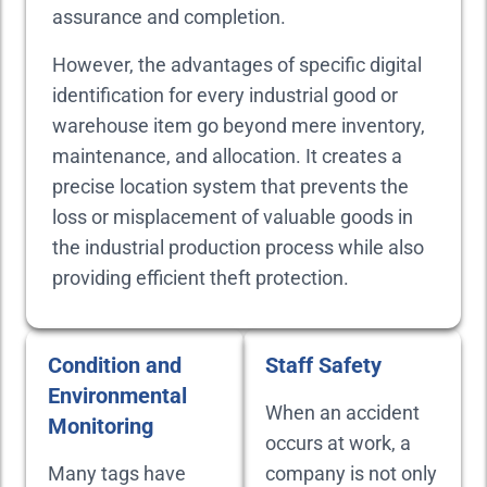
assurance and completion.
However, the advantages of specific digital
identification for every industrial good or
warehouse item go beyond mere inventory,
maintenance, and allocation. It creates a
precise location system that prevents the
loss or misplacement of valuable goods in
the industrial production process while also
providing efficient theft protection.
Condition and
Staff Safety
Environmental
When an accident
Monitoring
occurs at work, a
Many tags have
company is not only