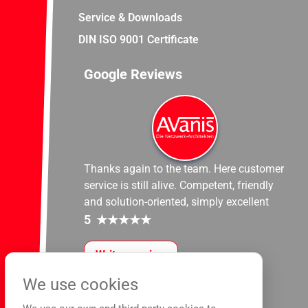
Service & Downloads
DIN ISO 9001 Certificate
Google Reviews
Thanks again to the team. Here customer
service is still alive. Competent, friendly
and solution-oriented, simply excellent
5
★
★
★
★
★
Write a review
We use cookies