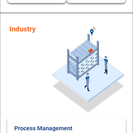
Industry
Process Management