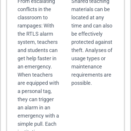
From escalating
Shared teaching
conflicts in the
materials can be
classroom to
located at any
rampages: With
time and can also
the RTLS alarm
be effectively
system, teachers
protected against
and students can
theft. Analyses of
get help faster in
usage types or
an emergency.
maintenance
When teachers
requirements are
are equipped with
possible.
a personal tag,
they can trigger
an alarm in an
emergency with a
simple pull. Each