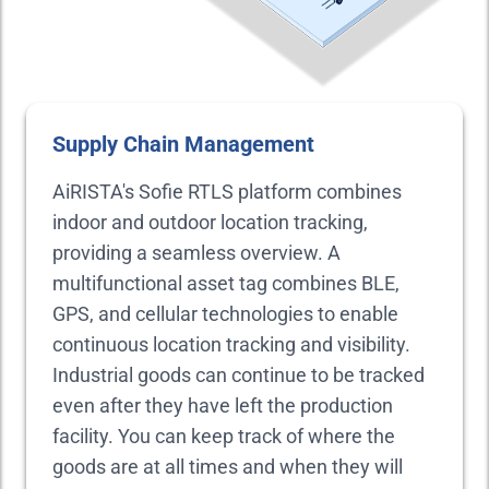
Supply Chain Management
AiRISTA's Sofie RTLS platform combines
indoor and outdoor location tracking,
providing a seamless overview. A
multifunctional asset tag combines BLE,
GPS, and cellular technologies to enable
continuous location tracking and visibility.
Industrial goods can continue to be tracked
even after they have left the production
facility. You can keep track of where the
goods are at all times and when they will