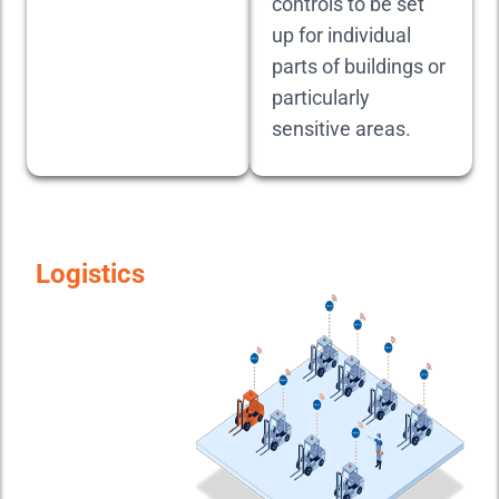
controls to be set
up for individual
parts of buildings or
particularly
sensitive areas.
Logistics