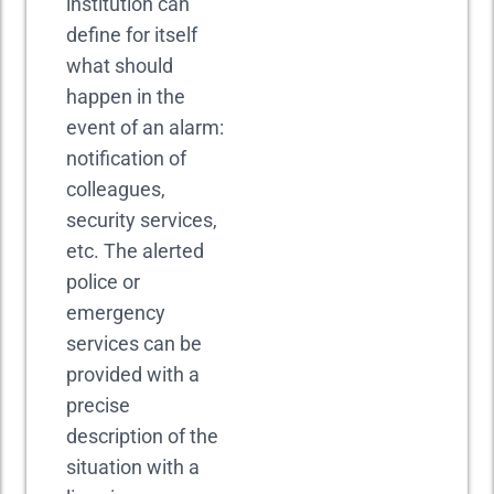
institution can
define for itself
what should
happen in the
event of an alarm:
notification of
colleagues,
security services,
etc. The alerted
police or
emergency
services can be
provided with a
precise
description of the
situation with a