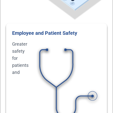
Employee and Patient Safety
Greater
safety
for
patients
and