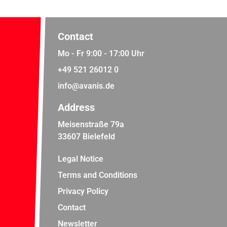
Contact
Mo - Fr 9:00 - 17:00 Uhr
+49 521 26012 0
info@avanis.de
Address
Meisenstraße 79a
33607 Bielefeld
Legal Notice
Terms and Conditions
Privacy Policy
Contact
Newsletter