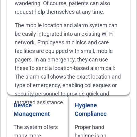
wandering. Of course, patients can also
request help themselves at any time.
The mobile location and alarm system can
be easily integrated into an existing Wi-Fi
network. Employees at clinics and care
facilities are equipped with small, mobile
pagers. In an emergency, they can use
these to send a location-based alarm call:
The alarm call shows the exact location and
type of emergency, enabling colleagues or
security personnel to provide quick and
targeted assistance.
Device
Hygiene
Management
Compliance
The system offers
Proper hand
many more
hygiene is an