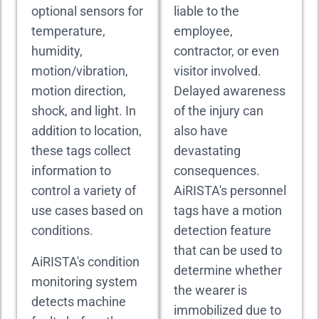
optional sensors for
liable to the
temperature,
employee,
humidity,
contractor, or even
motion/vibration,
visitor involved.
motion direction,
Delayed awareness
shock, and light. In
of the injury can
addition to location,
also have
these tags collect
devastating
information to
consequences.
control a variety of
AiRISTA's personnel
use cases based on
tags have a motion
conditions.
detection feature
that can be used to
AiRISTA's condition
determine whether
monitoring system
the wearer is
detects machine
immobilized due to