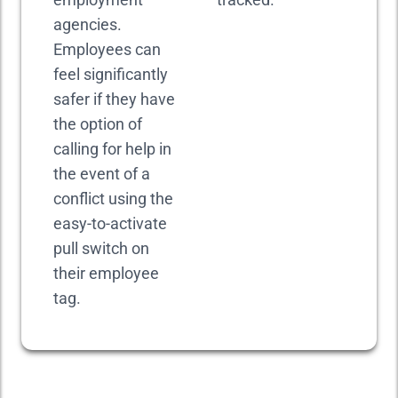
agencies.
Employees can
feel significantly
safer if they have
the option of
calling for help in
the event of a
conflict using the
easy-to-activate
pull switch on
their employee
tag.