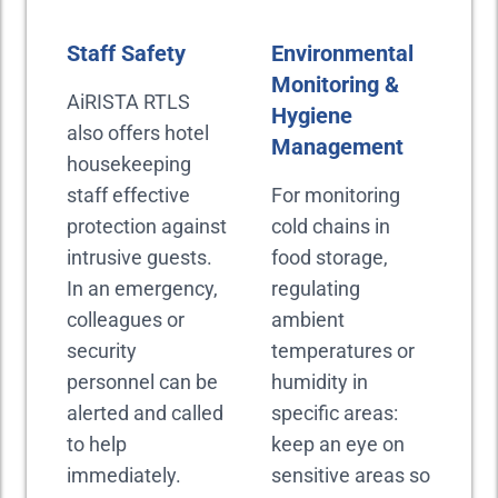
Staff Safety
Environmental
Monitoring &
AiRISTA RTLS
Hygiene
also offers hotel
Management
housekeeping
staff effective
For monitoring
protection against
cold chains in
intrusive guests.
food storage,
In an emergency,
regulating
colleagues or
ambient
security
temperatures or
personnel can be
humidity in
alerted and called
specific areas:
to help
keep an eye on
immediately.
sensitive areas so