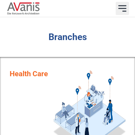
Branches
Health Care