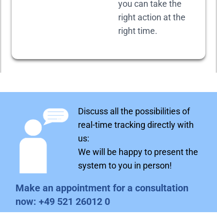
you can take the
right action at the
right time.
Discuss all the possibilities of
real-time tracking directly with
us:
We will be happy to present the
system to you in person!
Make an appointment for a consultation
now:
+49 521 26012 0