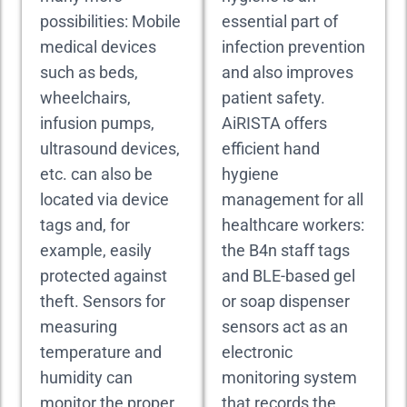
possibilities: Mobile
essential part of
medical devices
infection prevention
such as beds,
and also improves
wheelchairs,
patient safety.
infusion pumps,
AiRISTA offers
ultrasound devices,
efficient hand
etc. can also be
hygiene
located via device
management for all
tags and, for
healthcare workers:
example, easily
the B4n staff tags
protected against
and BLE-based gel
theft. Sensors for
or soap dispenser
measuring
sensors act as an
temperature and
electronic
humidity can
monitoring system
monitor the proper
that records the