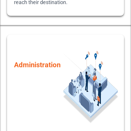
reach their destination.
Administration