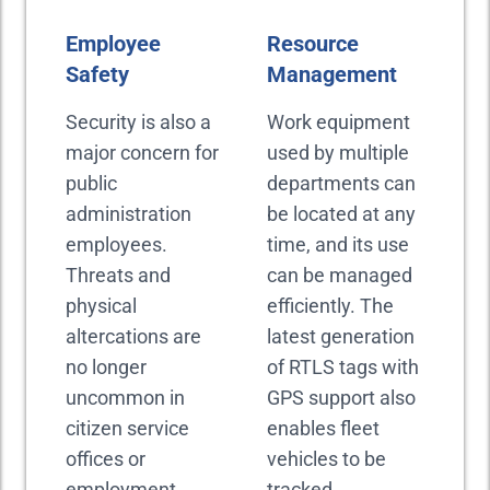
Employee
Resource
Safety
Management
Security is also a
Work equipment
major concern for
used by multiple
public
departments can
administration
be located at any
employees.
time, and its use
Threats and
can be managed
physical
efficiently. The
altercations are
latest generation
no longer
of RTLS tags with
uncommon in
GPS support also
citizen service
enables fleet
offices or
vehicles to be
employment
tracked.