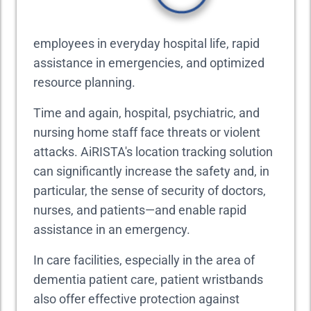
employees in everyday hospital life, rapid
assistance in emergencies, and optimized
resource planning.
Time and again, hospital, psychiatric, and
nursing home staff face threats or violent
attacks. AiRISTA's location tracking solution
can significantly increase the safety and, in
particular, the sense of security of doctors,
nurses, and patients—and enable rapid
assistance in an emergency.
In care facilities, especially in the area of
dementia patient care, patient wristbands
also offer effective protection against