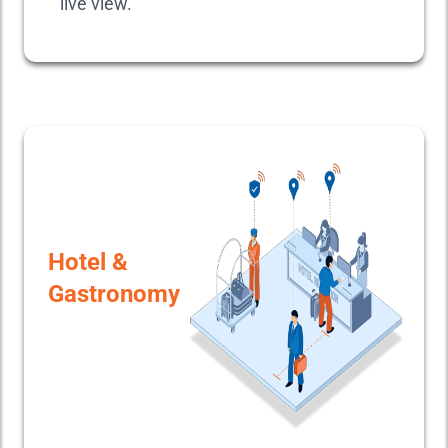
live view.
Hotel &
Gastronomy