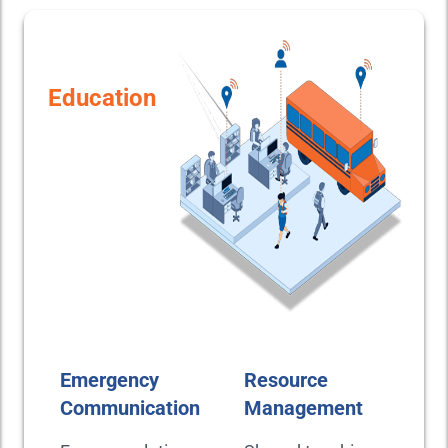
Education
Emergency
Resource
Communication
Management