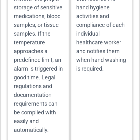
storage of sensitive
hand hygiene
medications, blood
activities and
samples, or tissue
compliance of each
samples. If the
individual
temperature
healthcare worker
approaches a
and notifies them
predefined limit, an
when hand washing
alarm is triggered in
is required.
good time. Legal
regulations and
documentation
requirements can
be complied with
easily and
automatically.