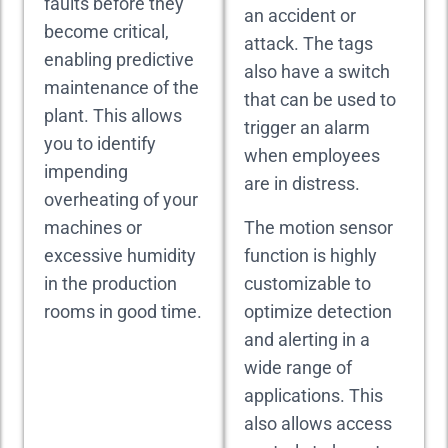
faults before they
an accident or
become critical,
attack. The tags
enabling predictive
also have a switch
maintenance of the
that can be used to
plant. This allows
trigger an alarm
you to identify
when employees
impending
are in distress.
overheating of your
machines or
The motion sensor
excessive humidity
function is highly
in the production
customizable to
rooms in good time.
optimize detection
and alerting in a
wide range of
applications. This
also allows access