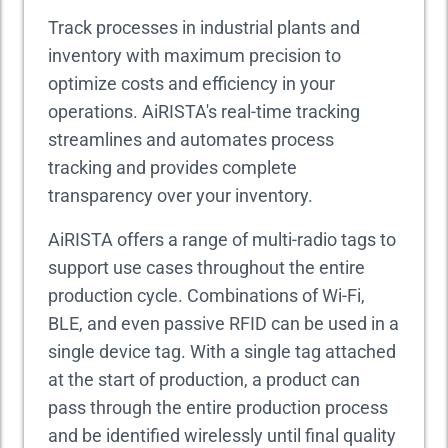
Track processes in industrial plants and
inventory with maximum precision to
optimize costs and efficiency in your
operations. AiRISTA's real-time tracking
streamlines and automates process
tracking and provides complete
transparency over your inventory.
AiRISTA offers a range of multi-radio tags to
support use cases throughout the entire
production cycle. Combinations of Wi-Fi,
BLE, and even passive RFID can be used in a
single device tag. With a single tag attached
at the start of production, a product can
pass through the entire production process
and be identified wirelessly until final quality