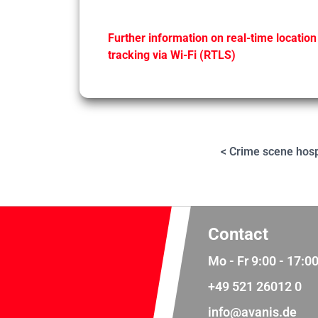
Further information on real-time location
tracking via Wi-Fi (RTLS)
< Crime scene hosp
Contact
Mo - Fr 9:00 - 17:0
+49 521 26012 0
info@avanis.de