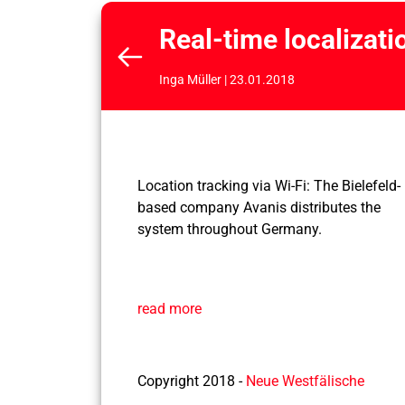
Real-time localizati
Inga Müller | 23.01.2018
Location tracking via Wi-Fi: The Bielefeld-
based company Avanis distributes the
system throughout Germany.
read more
Copyright 2018 -
Neue Westfälische