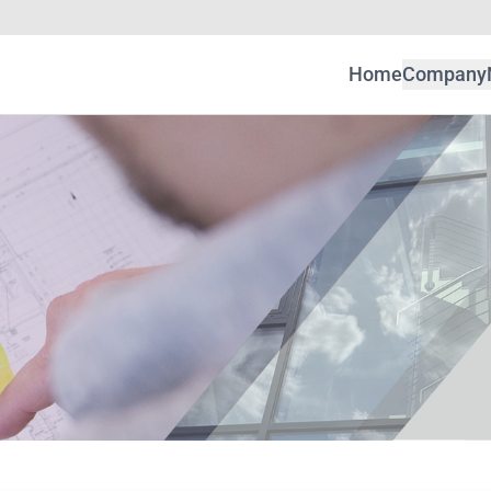
Home
Company