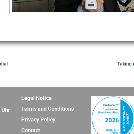
ital
Taking r
Legal Notice
Terms and Conditions
0 Uhr
Privacy Policy
Contact