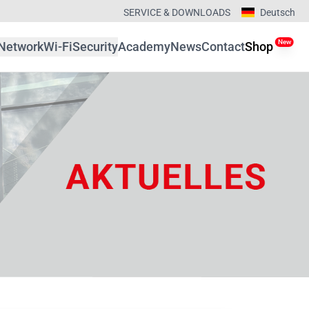
SERVICE & DOWNLOADS
Deutsch
New
Network
Wi-Fi
Security
Academy
News
Contact
Shop