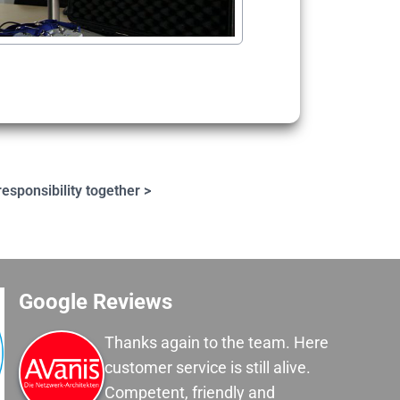
esponsibility together >
Google Reviews
Thanks again to the team. Here
customer service is still alive.
Competent, friendly and