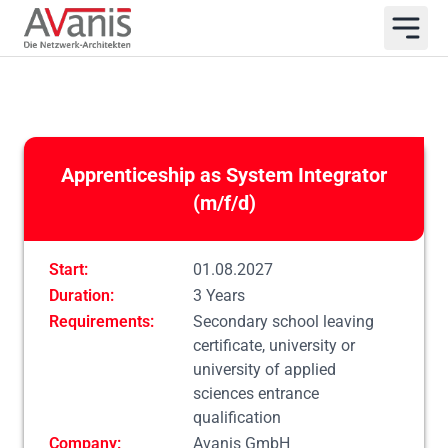
Apprenticeship as System Integrator
(m/f/d)
Start:
01.08.2027
Duration:
3 Years
Requirements:
Secondary school leaving
certificate, university or
university of applied
sciences entrance
qualification
Company:
Avanis GmbH