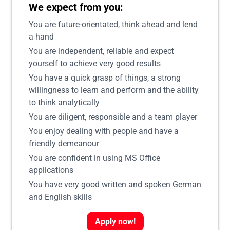
We expect from you:
You are future-orientated, think ahead and lend
a hand
You are independent, reliable and expect
yourself to achieve very good results
You have a quick grasp of things, a strong
willingness to learn and perform and the ability
to think analytically
You are diligent, responsible and a team player
You enjoy dealing with people and have a
friendly demeanour
You are confident in using MS Office
applications
You have very good written and spoken German
and English skills
Apply now!