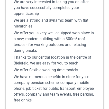
We are very interested in taking you on after
you have successfully completed your
apprenticeship
We are a strong and dynamic team with flat
hierarchies
We offer you a very well-equipped workplace in
a new, modern building with a 300m² roof
terrace - for working outdoors and relaxing
during breaks
Thanks to our central location in the centre of
Bielefeld, we are easy for you to reach
We offer flexible working time models
We have numerous benefits in store for you:
company pension scheme, company mobile
phone, job ticket for public transport, employee
offers, company and team events, free parking,
free drinks...