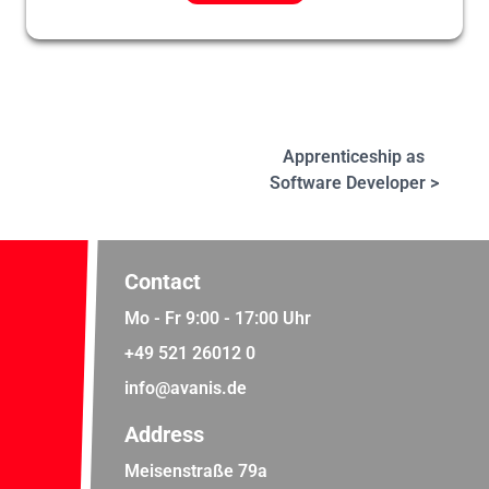
Apprenticeship as
Software Developer >
Contact
Mo - Fr 9:00 - 17:00 Uhr
+49 521 26012 0
info@avanis.de
Address
Meisenstraße 79a