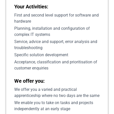
Your Activities:
First and second level support for software and
hardware
Planning, installation and configuration of
complex IT systems
Service, advice and support, error analysis and
troubleshooting
Specific solution development
Acceptance, classification and prioritisation of
customer enquiries
We offer you:
We offer you a varied and practical
apprenticeship where no two days are the same
We enable you to take on tasks and projects
independently at an early stage