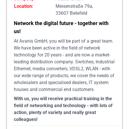
Location:
Meisenstraße 79a,
33607 Bielefeld
Network the digital future - together with
us!
At Avanis GmbH, you will be part of a great team.
We have been active in the field of network
technology for 20 years - and are now a market-
leading distribution company. Switches, Industrial
Ethernet, media converters, VDSL2, WLAN - with
our wide range of products, we cover the needs of
wholesalers and specialised dealers, IT system
houses and commercial end customers.
With us, you will receive practical training in the
field of networking and technology - with lots of
action, plenty of variety and really great
colleagues!