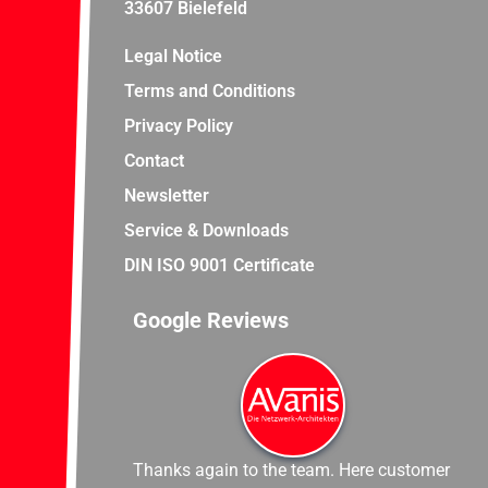
33607 Bielefeld
Legal Notice
Terms and Conditions
Privacy Policy
Contact
Newsletter
Service & Downloads
DIN ISO 9001 Certificate
Google Reviews
Thanks again to the team. Here customer